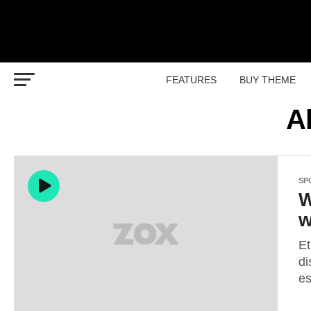
FEATURES
BUY THEME
A
SP
W
w
Et
di
es